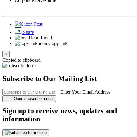
Corporate Divestiture
…
Post
Share
Email
Copy link
×
Copied to clipboard
Subscribe to Our Mailing List
Enter Your Email Address
Open subscribe modal
Sign up to receive news, updates and
information