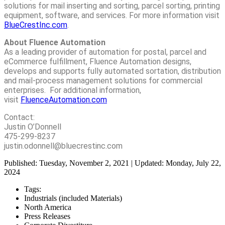
solutions for mail inserting and sorting, parcel sorting, printing
equipment, software, and services. For more information visit
BlueCrestInc.com
.
About Fluence Automation
As a leading provider of automation for postal, parcel and
eCommerce fulfillment, Fluence Automation designs,
develops and supports fully automated sortation, distribution
and mail-process management solutions for commercial
enterprises. For additional information,
visit
FluenceAutomation.com
Contact:
Justin O’Donnell
475-299-8237
justin.odonnell@bluecrestinc.com
Published: Tuesday, November 2, 2021 | Updated: Monday, July 22,
2024
Tags:
Industrials (included Materials)
North America
Press Releases