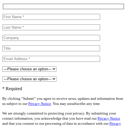
* Required
By clicking “Submit” you agree to receive news, updates and information from
us subject to our
Privacy Notice
. You may unsubscribe any time.
We are strongly committed to protecting your privacy. By submitting your
contact information, you acknowledge that you have read our
Privacy Notice
and that you consent to our processing of data in accordance with our
Privacy