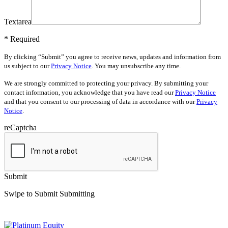
Textarea
* Required
By clicking “Submit” you agree to receive news, updates and information from
us subject to our
Privacy Notice
. You may unsubscribe any time.
We are strongly committed to protecting your privacy. By submitting your
contact information, you acknowledge that you have read our
Privacy Notice
and that you consent to our processing of data in accordance with our
Privacy
Notice
.
reCaptcha
Submit
Swipe to Submit
Submitting