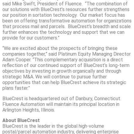
said Mike Swift, President of Fluence. “The combination of
our solutions with BlueCrest’s resources further strengthens
our position in sortation technology. Our market focus has
been on offering transformative automation for organizations
that process mail and parcels. BlueCrest’s breadth and scale
further enhances the technology and support that we can
provide for our customers.”
“We are excited about the prospects of bringing these
companies together,” said Platinum Equity Managing Director
Adam Cooper. “This complementary acquisition is a direct
reflection of our continued support of BlueCrest’s long-term
objectives by investing in growth organically and through
strategic M&A. We will continue to pursue further
opportunities that can help BlueCrest achieve its strategic
plans faster.”
BlueCrest is headquartered out of Danbury, Connecticut.
Fluence Automation will maintain its principal location in
Arlington Heights, Illinois.
About BlueCrest
BlueCrest is the leader in the global high-volume
postal/parcel automation industry, delivering enterprise