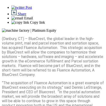
Post
Share
Email
Copy link
(Danbury, CT) – BlueCrest, the global leader in the high-
volume print, mail and parcel insertion and sortation space,
has acquired Fluence Automation. This strategic acquisition
by BlueCrest will allow the companies to harmonize their
solutions – hardware, software and imaging – and accelerate
growth in the eCommerce fulfillment and Parcel sortation
markets. Fluence will become part of BlueCrest, and in the
short-term will be referred to as Fluence Automation, A
BlueCrest Company.
“The acquisition of Fluence Automation is a great example of
BlueCrest executing on its strategy,” said Dennis LeStrange,
President and CEO of Bluecrest. “In the postal automation
market, we will provide the broadest array of solutions and
will be able to continue to grow in this space through
product innovation both in the US and the international