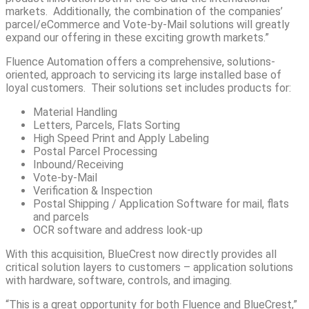
markets. Additionally, the combination of the companies’
parcel/eCommerce and Vote-by-Mail solutions will greatly
expand our offering in these exciting growth markets.”
Fluence Automation offers a comprehensive, solutions-
oriented, approach to servicing its large installed base of
loyal customers. Their solutions set includes products for:
Material Handling
Letters, Parcels, Flats Sorting
High Speed Print and Apply Labeling
Postal Parcel Processing
Inbound/Receiving
Vote-by-Mail
Verification & Inspection
Postal Shipping / Application Software for mail, flats
and parcels
OCR software and address look-up
With this acquisition, BlueCrest now directly provides all
critical solution layers to customers – application solutions
with hardware, software, controls, and imaging.
“This is a great opportunity for both Fluence and BlueCrest,”