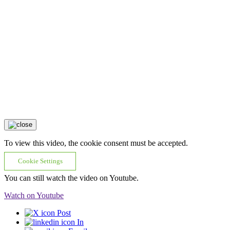
To view this video, the cookie consent must be accepted.
Cookie Settings
You can still watch the video on Youtube.
Watch on Youtube
Post
In