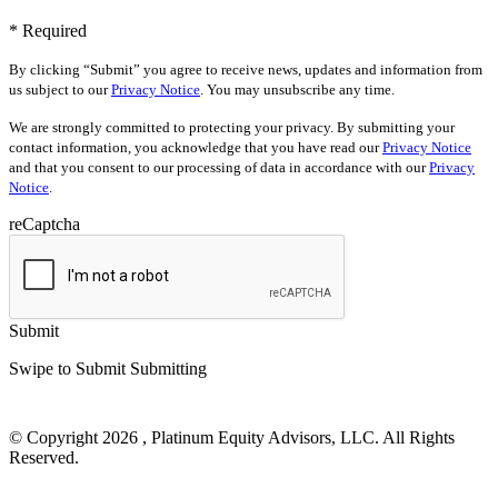
* Required
By clicking “Submit” you agree to receive news, updates and information from
us subject to our
Privacy Notice
. You may unsubscribe any time.
We are strongly committed to protecting your privacy. By submitting your
contact information, you acknowledge that you have read our
Privacy Notice
and that you consent to our processing of data in accordance with our
Privacy
Notice
.
reCaptcha
Submit
Swipe to Submit
Submitting
© Copyright 2026 , Platinum Equity Advisors, LLC. All Rights
Reserved.