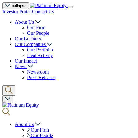
collapse
Investor Portal
Contact Us
About Us
Our Firm
Our People
Our Business
Our Companies
Our Portfolio
Deal Activity
Our Impact
News
Newsroom
Press Releases
About Us
Our Firm
Our People