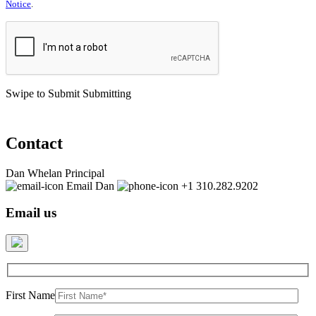
Notice
.
Swipe to Submit
Submitting
Contact
Dan Whelan
Principal
Email Dan
+1 310.282.9202
Email us
First Name