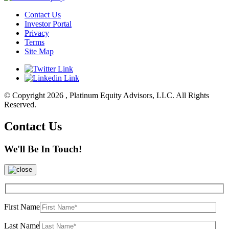
Contact Us
Investor Portal
Privacy
Terms
Site Map
© Copyright 2026 , Platinum Equity Advisors, LLC. All Rights
Reserved.
Contact Us
We'll Be In Touch!
First Name
Last Name