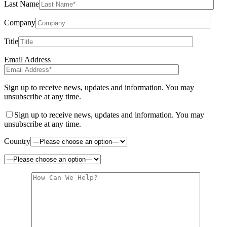
Last Name
Company
Title
Email Address
Sign up to receive news, updates and information. You may
unsubscribe at any time.
Sign up to receive news, updates and information. You may
unsubscribe at any time.
Country