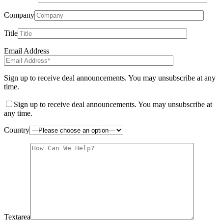
Company
Title
Email Address
Sign up to receive deal announcements. You may unsubscribe at any
time.
Sign up to receive deal announcements. You may unsubscribe at
any time.
Country
Textarea