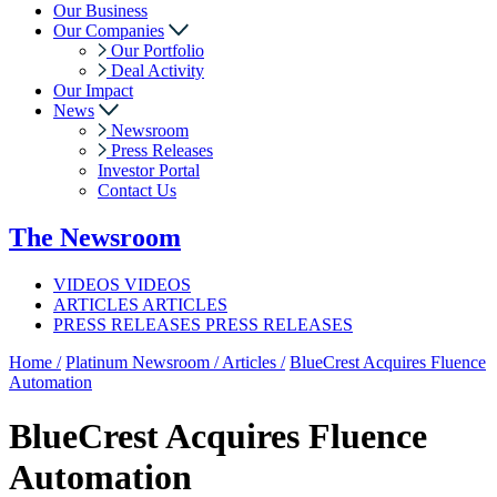
Our Business
Our Companies
Our Portfolio
Deal Activity
Our Impact
News
Newsroom
Press Releases
Investor Portal
Contact Us
The
Newsroom
VIDEOS
VIDEOS
ARTICLES
ARTICLES
PRESS RELEASES
PRESS RELEASES
Home /
Platinum Newsroom /
Articles /
BlueCrest Acquires Fluence
Automation
BlueCrest Acquires Fluence
Automation