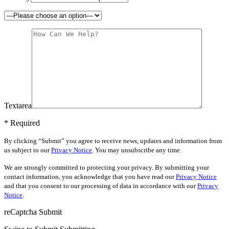
Textarea
* Required
By clicking “Submit” you agree to receive news, updates and information from
us subject to our
Privacy Notice
. You may unsubscribe any time.
We are strongly committed to protecting your privacy. By submitting your
contact information, you acknowledge that you have read our
Privacy Notice
and that you consent to our processing of data in accordance with our
Privacy
Notice
.
reCaptcha
Submit