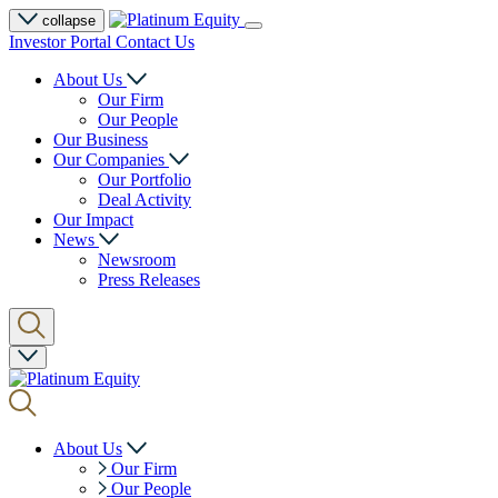
collapse
Investor Portal
Contact Us
About Us
Our Firm
Our People
Our Business
Our Companies
Our Portfolio
Deal Activity
Our Impact
News
Newsroom
Press Releases
About Us
Our Firm
Our People