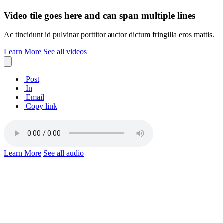
Video tile goes here and can span multiple lines
Ac tincidunt id pulvinar porttitor auctor dictum fringilla eros mattis.
Learn More
See all videos
Post
In
Email
Copy link
Learn More
See all audio