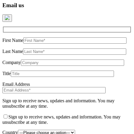
Email us
First Name
Last Name
Company
Title
Email Address
Sign up to receive news, updates and information. You may
unsubscribe at any time.
Sign up to receive news, updates and information. You may
unsubscribe at any time.
Country