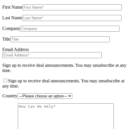
First Name
Last Name
Company
Title
Email Address
Sign up to receive deal announcements. You may unsubscribe at any
time.
Sign up to receive deal announcements. You may unsubscribe at
any time.
Country