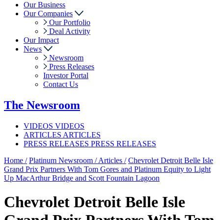
Our Business
Our Companies
Our Portfolio
Deal Activity
Our Impact
News
Newsroom
Press Releases
Investor Portal
Contact Us
The
Newsroom
VIDEOS
VIDEOS
ARTICLES
ARTICLES
PRESS RELEASES
PRESS RELEASES
Home /
Platinum Newsroom /
Articles /
Chevrolet Detroit Belle Isle
Grand Prix Partners With Tom Gores and Platinum Equity to Light
Up MacArthur Bridge and Scott Fountain Lagoon
Chevrolet Detroit Belle Isle