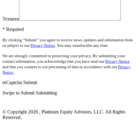
Textarea
* Required
By clicking “Submit” you agree to receive news, updates and information from
us subject to our
Privacy Notice
. You may unsubscribe any time.
We are strongly committed to protecting your privacy. By submitting your
contact information, you acknowledge that you have read our
Privacy Notice
and that you consent to our processing of data in accordance with our
Privacy
Notice
.
reCaptcha
Submit
Swipe to Submit
Submitting
© Copyright 2026 , Platinum Equity Advisors, LLC. All Rights
Reserved.