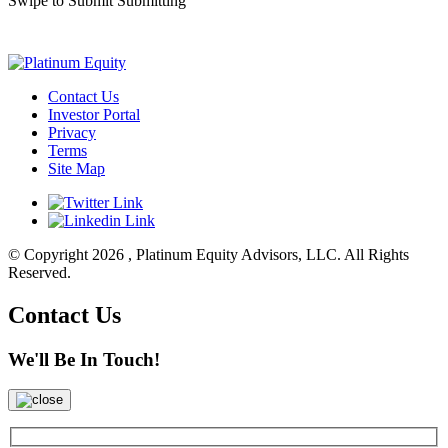
Swipe to Submit
Submitting
Contact Us
Investor Portal
Privacy
Terms
Site Map
© Copyright 2026 , Platinum Equity Advisors, LLC. All Rights
Reserved.
Contact Us
We'll Be In Touch!