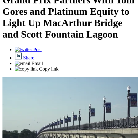
Grand Prix Partners With Tom
Gores and Platinum Equity to
Light Up MacArthur Bridge
and Scott Fountain Lagoon
Post
Share
Email
Copy link