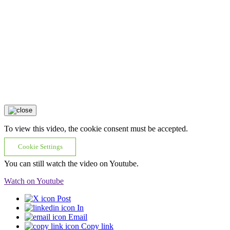
To view this video, the cookie consent must be accepted.
Cookie Settings
You can still watch the video on Youtube.
Watch on Youtube
Post
In
Email
Copy link