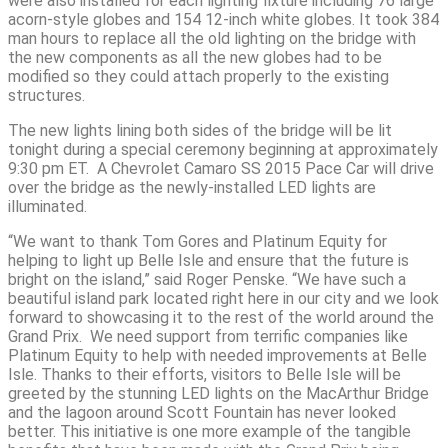
were also installed for each lighting fixture including 76 large
acorn-style globes and 154 12-inch white globes. It took 384
man hours to replace all the old lighting on the bridge with
the new components as all the new globes had to be
modified so they could attach properly to the existing
structures.
The new lights lining both sides of the bridge will be lit
tonight during a special ceremony beginning at approximately
9:30 pm ET. A Chevrolet Camaro SS 2015 Pace Car will drive
over the bridge as the newly-installed LED lights are
illuminated.
“We want to thank Tom Gores and Platinum Equity for
helping to light up Belle Isle and ensure that the future is
bright on the island,” said Roger Penske. “We have such a
beautiful island park located right here in our city and we look
forward to showcasing it to the rest of the world around the
Grand Prix. We need support from terrific companies like
Platinum Equity to help with needed improvements at Belle
Isle. Thanks to their efforts, visitors to Belle Isle will be
greeted by the stunning LED lights on the MacArthur Bridge
and the lagoon around Scott Fountain has never looked
better. This initiative is one more example of the tangible