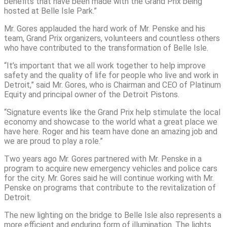
benefits that have been made with the Grand Prix being
hosted at Belle Isle Park.”
Mr. Gores applauded the hard work of Mr. Penske and his
team, Grand Prix organizers, volunteers and countless others
who have contributed to the transformation of Belle Isle.
“It’s important that we all work together to help improve
safety and the quality of life for people who live and work in
Detroit,” said Mr. Gores, who is Chairman and CEO of Platinum
Equity and principal owner of the Detroit Pistons.
“Signature events like the Grand Prix help stimulate the local
economy and showcase to the world what a great place we
have here. Roger and his team have done an amazing job and
we are proud to play a role.”
Two years ago Mr. Gores partnered with Mr. Penske in a
program to acquire new emergency vehicles and police cars
for the city. Mr. Gores said he will continue working with Mr.
Penske on programs that contribute to the revitalization of
Detroit.
The new lighting on the bridge to Belle Isle also represents a
more efficient and enduring form of illumination. The lights