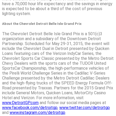
have a 70,000 hour life expectancy and the savings in energy
is expected to be about a third of the cost of previous
lighting system.
About the Chevrolet Detroit Belle Isle Grand Prix
The Chevrolet Detroit Belle Isle Grand Prix is a 501(c)3
organization and a subsidiary of the Downtown Detroit
Partnership. Scheduled for May 29-31, 2015, the event will
include the Chevrolet Dual in Detroit presented by Quicken
Loans featuring cars of the Verizon IndyCar Series, the
Chevrolet Sports Car Classic presented by the Metro Detroit
Chevy Dealers with the sports cars of the TUDOR United
SportsCar Championship, the high-performance vehicles of
the Pirelli World Challenge Series in the Cadillac V-Series
Challenge presented by the Metro Detroit Cadillac Dealers
and the high-flying trucks of the SPEED Energy Formula Off-
Road presented by Traxxas. Partners for the 2015 Grand Prix
include General Motors, Quicken Loans, MotorCity Casino
Hotel and Verizon. For more information, visit
www.DetroitGP.com
and follow our social media pages at
www.facebook.com/detroitgp
,
www.twitter.com/detroitgp
and
www.instagram.com/detroitgp
.