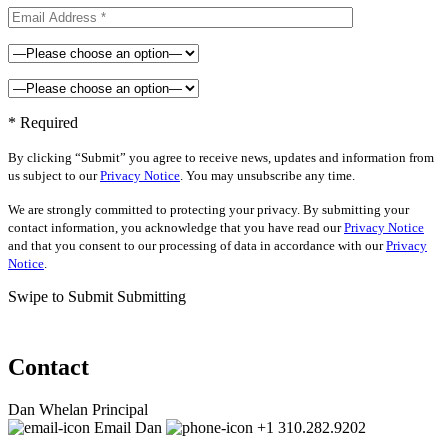
* Required
By clicking “Submit” you agree to receive news, updates and information from
us subject to our
Privacy Notice
. You may unsubscribe any time.
We are strongly committed to protecting your privacy. By submitting your
contact information, you acknowledge that you have read our
Privacy Notice
and that you consent to our processing of data in accordance with our
Privacy
Notice
.
Swipe to Submit
Submitting
Contact
Dan Whelan
Principal
Email Dan
+1 310.282.9202