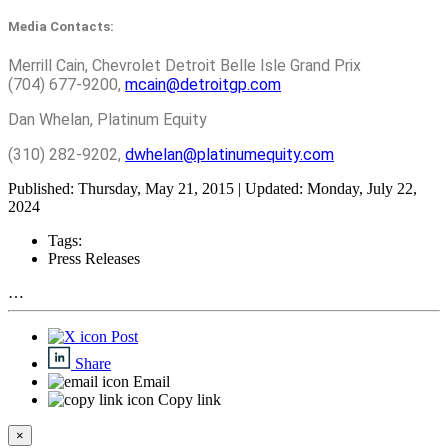
Media Contacts:
Merrill Cain, Chevrolet Detroit Belle Isle Grand Prix
(704) 677-9200,
mcain@detroitgp.com
Dan Whelan, Platinum Equity
(310) 282-9202,
dwhelan@platinumequity.com
Published: Thursday, May 21, 2015 | Updated: Monday, July 22,
2024
Tags:
Press Releases
…
Post
Share
Email
Copy link
×