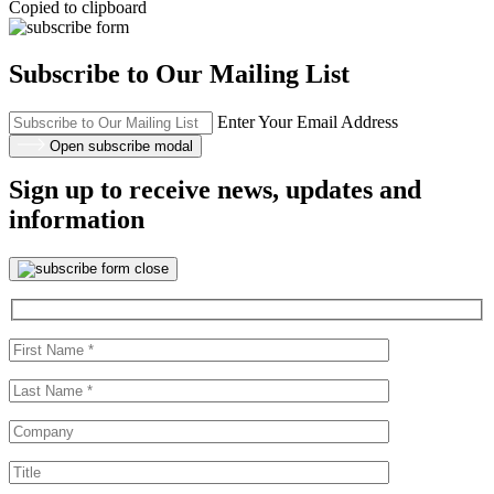
Copied to clipboard
Subscribe to Our Mailing List
Enter Your Email Address
Open subscribe modal
Sign up to receive news, updates and
information