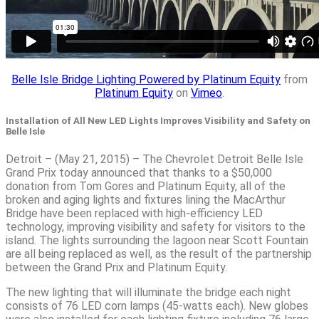
Belle Isle Bridge Lighting Powered by Platinum Equity
from
Platinum Equity
on
Vimeo
.
Installation of All New LED Lights Improves Visibility and Safety on
Belle Isle
Detroit – (May 21, 2015) – The Chevrolet Detroit Belle Isle
Grand Prix today announced that thanks to a $50,000
donation from Tom Gores and Platinum Equity, all of the
broken and aging lights and fixtures lining the MacArthur
Bridge have been replaced with high-efficiency LED
technology, improving visibility and safety for visitors to the
island. The lights surrounding the lagoon near Scott Fountain
are all being replaced as well, as the result of the partnership
between the Grand Prix and Platinum Equity.
The new lighting that will illuminate the bridge each night
consists of 76 LED corn lamps (45-watts each). New globes