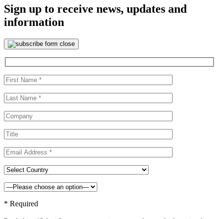
Sign up to receive news, updates and
information
* Required