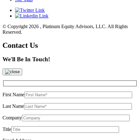
© Copyright 2026 , Platinum Equity Advisors, LLC. All Rights
Reserved.
Contact Us
We'll Be In Touch!
First Name
Last Name
Company
Title