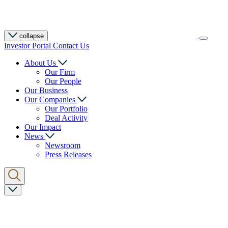
collapse
Investor Portal
Contact Us
About Us
Our Firm
Our People
Our Business
Our Companies
Our Portfolio
Deal Activity
Our Impact
News
Newsroom
Press Releases