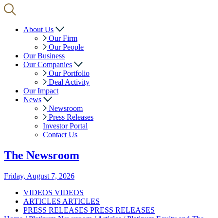
About Us
Our Firm
Our People
Our Business
Our Companies
Our Portfolio
Deal Activity
Our Impact
News
Newsroom
Press Releases
Investor Portal
Contact Us
The
Newsroom
Friday, August 7, 2026
VIDEOS
VIDEOS
ARTICLES
ARTICLES
PRESS RELEASES
PRESS RELEASES