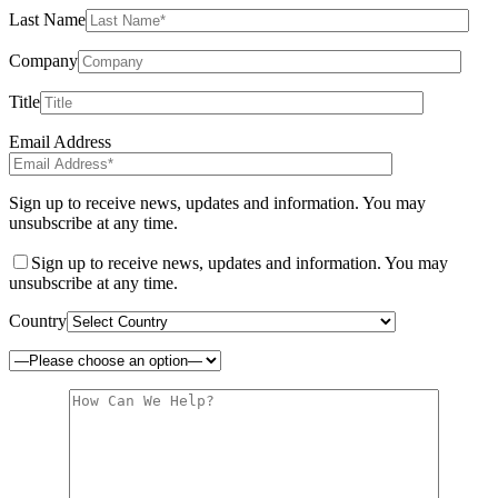
Last Name
Company
Title
Email Address
Sign up to receive news, updates and information. You may
unsubscribe at any time.
Sign up to receive news, updates and information. You may
unsubscribe at any time.
Country