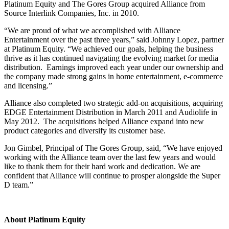
Platinum Equity and The Gores Group acquired Alliance from
Source Interlink Companies, Inc. in 2010.
“We are proud of what we accomplished with Alliance
Entertainment over the past three years,” said Johnny Lopez, partner
at Platinum Equity. “We achieved our goals, helping the business
thrive as it has continued navigating the evolving market for media
distribution. Earnings improved each year under our ownership and
the company made strong gains in home entertainment, e-commerce
and licensing.”
Alliance also completed two strategic add-on acquisitions, acquiring
EDGE Entertainment Distribution in March 2011 and Audiolife in
May 2012. The acquisitions helped Alliance expand into new
product categories and diversify its customer base.
Jon Gimbel, Principal of The Gores Group, said, “We have enjoyed
working with the Alliance team over the last few years and would
like to thank them for their hard work and dedication. We are
confident that Alliance will continue to prosper alongside the Super
D team.”
About Platinum Equity