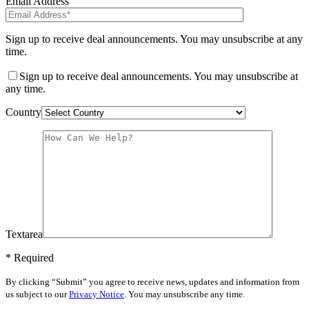
Email Address
Sign up to receive deal announcements. You may unsubscribe at any
time.
Sign up to receive deal announcements. You may unsubscribe at
any time.
Country
Textarea
* Required
By clicking “Submit” you agree to receive news, updates and information from
us subject to our
Privacy Notice
. You may unsubscribe any time.