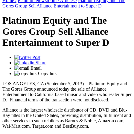
Home /
Platinum Newsroom /
Articles /
Platinum Equity and The
Gores Group Sell Alliance Entertainment to Super D
Platinum Equity and The
Gores Group Sell Alliance
Entertainment to Super D
Post
Share
Email
Copy link
LOS ANGELES, CA (September 5, 2013) – Platinum Equity and
The Gores Group announced today the sale of Alliance
Entertainment to California-based music and video wholesaler Super
D. Financial terms of the transaction were not disclosed.
Alliance is the largest wholesale distributor of CD, DVD and Blu-
Ray titles in the United States, providing distribution, fulfillment and
other services to such retailers as Barnes & Noble, Amazon.com,
Wal-Mart.com, Target.com and BestBuy.com.