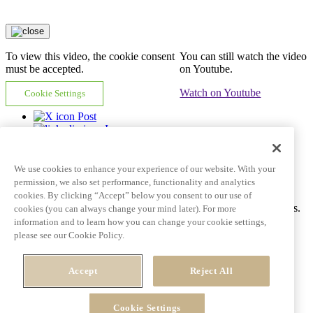
To view this video, the cookie consent
You can still watch the video
must be accepted.
on Youtube.
Watch on Youtube
Cookie Settings
Post
In
Email
Copy link
We use cookies to enhance your experience of our website. With your
Video tile goes here and can span multiple lines
permission, we also set performance, functionality and analytics
cookies. By clicking “Accept” below you consent to our use of
Ac tincidunt id pulvinar porttitor auctor dictum fringilla eros mattis.
cookies (you can always change your mind later). For more
information and to learn how you can change your cookie settings,
Learn More
See all videos
please see our Cookie Policy.
Post
Accept
Reject All
In
Email
Copy link
Cookie Settings