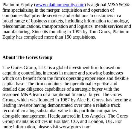
Platinum Equity (
www.platinumequity.com
) is a global M&A&O®
firm specializing in the merger, acquisition and operation of
companies that provide services and solutions to customers in a
broad range of business markets, including information technology,
telecommunications, transportation and logistics, metals services and
manufacturing. Since its founding in 1995 by Tom Gores, Platinum
Equity has completed more than 150 acquisitions.
About The Gores Group
The Gores Group, LLC is a global investment firm focused on
acquiring controlling interests in mature and growing businesses
which can benefit from the firm’s operating experience and flexible
capital base. The firm combines the operational expertise and
detailed due diligence capabilities of a strategic buyer with the
seasoned M&A team of a traditional financial buyer. The Gores
Group, which was founded in 1987 by Alec E. Gores, has become a
leading investor having demonstrated over time a reliable track
record of creating substantial value in its portfolio companies
alongside management. Headquartered in Los Angeles, The Gores
Group maintains offices in Boulder, CO, and London, UK. For
more information, please visit www.gores.com.