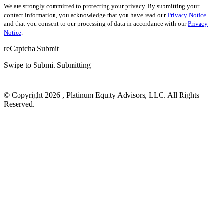
We are strongly committed to protecting your privacy. By submitting your
contact information, you acknowledge that you have read our
Privacy Notice
and that you consent to our processing of data in accordance with our
Privacy
Notice
.
reCaptcha
Submit
Swipe to Submit
Submitting
© Copyright 2026 , Platinum Equity Advisors, LLC. All Rights
Reserved.