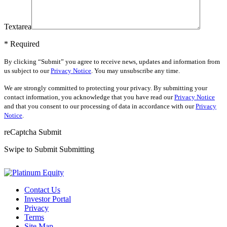
Textarea
* Required
By clicking “Submit” you agree to receive news, updates and information from
us subject to our
Privacy Notice
. You may unsubscribe any time.
We are strongly committed to protecting your privacy. By submitting your
contact information, you acknowledge that you have read our
Privacy Notice
and that you consent to our processing of data in accordance with our
Privacy
Notice
.
reCaptcha
Submit
Swipe to Submit
Submitting
Contact Us
Investor Portal
Privacy
Terms
Site Map