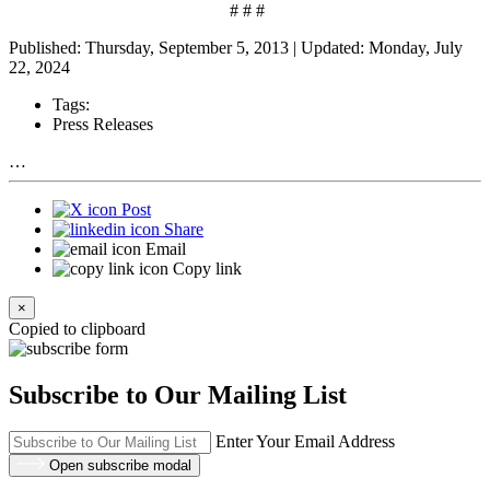
# # #
Published: Thursday, September 5, 2013 | Updated: Monday, July
22, 2024
Tags:
Press Releases
…
Post
Share
Email
Copy link
×
Copied to clipboard
Subscribe to Our Mailing List
Enter Your Email Address
Open subscribe modal