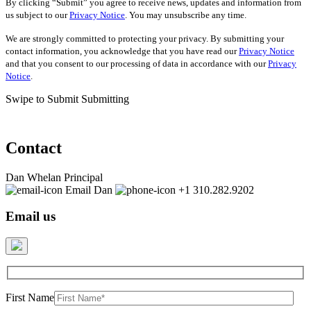
By clicking “Submit” you agree to receive news, updates and information from
us subject to our
Privacy Notice
. You may unsubscribe any time.
We are strongly committed to protecting your privacy. By submitting your
contact information, you acknowledge that you have read our
Privacy Notice
and that you consent to our processing of data in accordance with our
Privacy
Notice
.
Swipe to Submit
Submitting
Contact
Dan Whelan
Principal
Email Dan
+1 310.282.9202
Email us
First Name