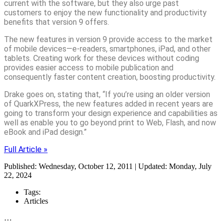
current with the software, but they also urge past
customers to enjoy the new functionality and productivity
benefits that version 9 offers.
The new features in version 9 provide access to the market
of mobile devices—e-readers, smartphones, iPad, and other
tablets. Creating work for these devices without coding
provides easier access to mobile publication and
consequently faster content creation, boosting productivity.
Drake goes on, stating that, “If you’re using an older version
of QuarkXPress, the new features added in recent years are
going to transform your design experience and capabilities as
well as enable you to go beyond print to Web, Flash, and now
eBook and iPad design.”
Full Article »
Published: Wednesday, October 12, 2011 | Updated: Monday, July
22, 2024
Tags:
Articles
…