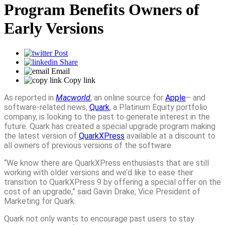
Program Benefits Owners of
Early Versions
Post
Share
Email
Copy link
As reported in
Macworld
, an online source for
Apple
– and
software-related news,
Quark
, a Platinum Equity portfolio
company, is looking to the past to generate interest in the
future. Quark has created a special upgrade program making
the latest version of
QuarkXPress
available at a discount to
all owners of previous versions of the software.
“We know there are QuarkXPress enthusiasts that are still
working with older versions and we’d like to ease their
transition to QuarkXPress 9 by offering a special offer on the
cost of an upgrade,” said Gavin Drake, Vice President of
Marketing for Quark.
Quark not only wants to encourage past users to stay