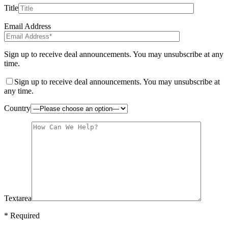
Title
Email Address
Sign up to receive deal announcements. You may unsubscribe at any
time.
Sign up to receive deal announcements. You may unsubscribe at
any time.
Country
Textarea
* Required