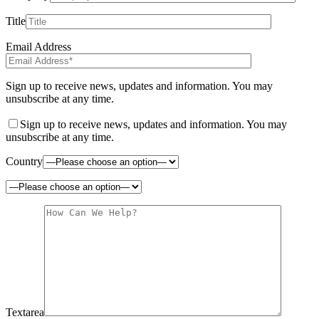
Title
Email Address
Sign up to receive news, updates and information. You may
unsubscribe at any time.
Sign up to receive news, updates and information. You may
unsubscribe at any time.
Country
Textarea