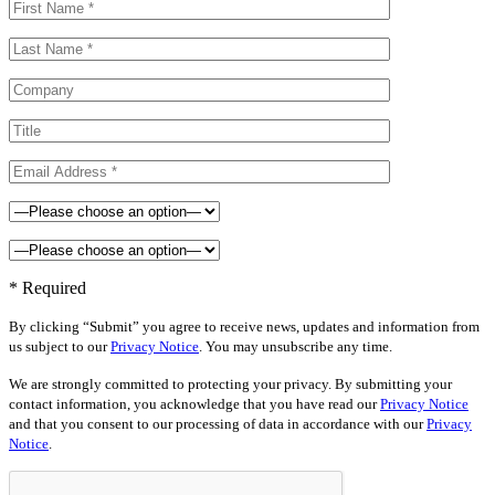
* Required
By clicking “Submit” you agree to receive news, updates and information from
us subject to our
Privacy Notice
. You may unsubscribe any time.
We are strongly committed to protecting your privacy. By submitting your
contact information, you acknowledge that you have read our
Privacy Notice
and that you consent to our processing of data in accordance with our
Privacy
Notice
.