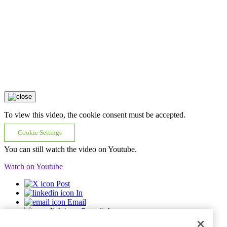
To view this video, the cookie consent must be accepted.
Cookie Settings
You can still watch the video on Youtube.
Watch on Youtube
Post
In
Email
Copy link