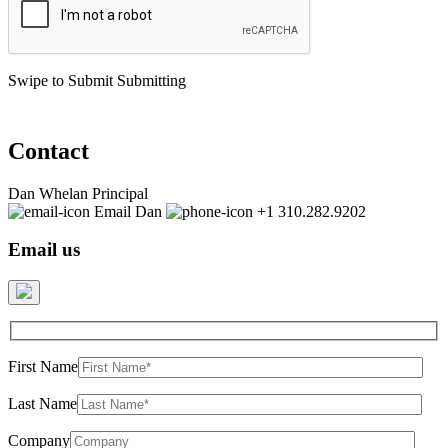
Swipe to Submit
Submitting
Contact
Dan Whelan
Principal
Email Dan
+1 310.282.9202
Email us
First Name
Last Name
Company