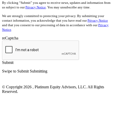
By clicking “Submit” you agree to receive news, updates and information from
us subject to our
Privacy Notice
. You may unsubscribe any time.
We are strongly committed to protecting your privacy. By submitting your
contact information, you acknowledge that you have read our
Privacy Notice
and that you consent to our processing of data in accordance with our
Privacy
Notice
.
reCaptcha
Submit
Swipe to Submit
Submitting
© Copyright 2026 , Platinum Equity Advisors, LLC. All Rights
Reserved.