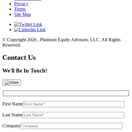
Privacy
Terms
Site Map
© Copyright 2026 , Platinum Equity Advisors, LLC. All Rights
Reserved.
Contact Us
We'll Be In Touch!
First Name
Last Name
Company