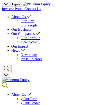
collapse
Investor Portal
Contact Us
About Us
Our Firm
Our People
Our Business
Our Companies
Our Portfolio
Deal Activity
Our Impact
News
Newsroom
Press Releases
About Us
Our Firm
Our People