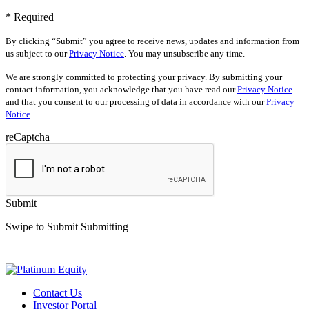
* Required
By clicking “Submit” you agree to receive news, updates and information from
us subject to our
Privacy Notice
. You may unsubscribe any time.
We are strongly committed to protecting your privacy. By submitting your
contact information, you acknowledge that you have read our
Privacy Notice
and that you consent to our processing of data in accordance with our
Privacy
Notice
.
reCaptcha
Submit
Swipe to Submit
Submitting
Contact Us
Investor Portal