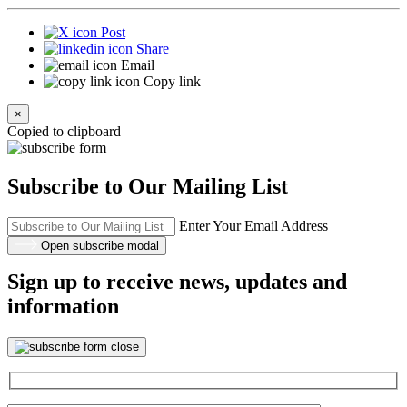
Post
Share
Email
Copy link
×
Copied to clipboard
Subscribe to Our Mailing List
Enter Your Email Address
Open subscribe modal
Sign up to receive news, updates and
information