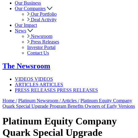
Our Business
Our Companies
Our Portfolio
Deal Activity
Our Impact
News
Newsroom
Press Releases
Investor Portal
Contact Us
The
Newsroom
VIDEOS
VIDEOS
ARTICLES
ARTICLES
PRESS RELEASES
PRESS RELEASES
Home /
Platinum Newsroom /
Articles /
Platinum Equity Company
Quark Special Upgrade Program Benefits Owners of Early Versions
Platinum Equity Company
Quark Special Upgrade