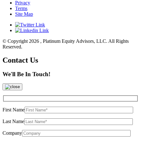
Privacy
Terms
Site Map
© Copyright 2026 , Platinum Equity Advisors, LLC. All Rights
Reserved.
Contact Us
We'll Be In Touch!
First Name
Last Name
Company