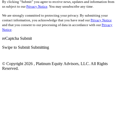
By clicking “Submit” you agree to receive news, updates and information from
us subject to our
Privacy Notice
. You may unsubscribe any time.
We are strongly committed to protecting your privacy. By submitting your
contact information, you acknowledge that you have read our
Privacy Notice
and that you consent to our processing of data in accordance with our
Privacy
Notice
.
reCaptcha
Submit
Swipe to Submit
Submitting
© Copyright 2026 , Platinum Equity Advisors, LLC. All Rights
Reserved.