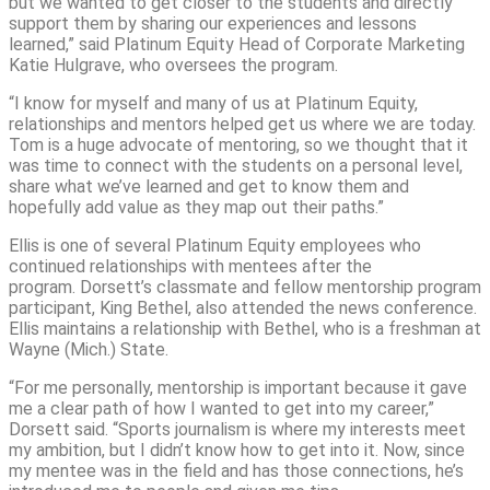
but we wanted to get closer to the students and directly
support them by sharing our experiences and lessons
learned,” said Platinum Equity Head of Corporate Marketing
Katie Hulgrave, who oversees the program.
“I know for myself and many of us at Platinum Equity,
relationships and mentors helped get us where we are today.
Tom is a huge advocate of mentoring, so we thought that it
was time to connect with the students on a personal level,
share what we’ve learned and get to know them and
hopefully add value as they map out their paths.”
Ellis is one of several Platinum Equity employees who
continued relationships with mentees after the
program. Dorsett’s classmate and fellow mentorship program
participant, King Bethel, also attended the news conference.
Ellis maintains a relationship with Bethel, who is a freshman at
Wayne (Mich.) State.
“For me personally, mentorship is important because it gave
me a clear path of how I wanted to get into my career,”
Dorsett said. “Sports journalism is where my interests meet
my ambition, but I didn’t know how to get into it. Now, since
my mentee was in the field and has those connections, he’s