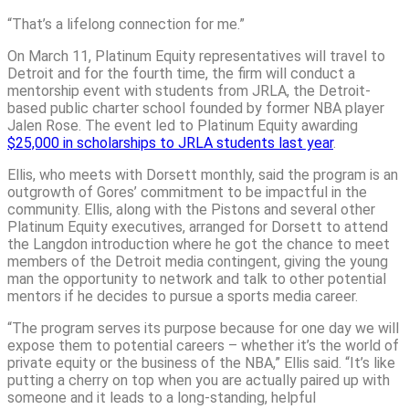
“That’s a lifelong connection for me.”
On March 11, Platinum Equity representatives will travel to
Detroit and for the fourth time, the firm will conduct a
mentorship event with students from JRLA, the Detroit-
based public charter school founded by former NBA player
Jalen Rose. The event led to Platinum Equity awarding
$25,000 in scholarships to JRLA students last year
.
Ellis, who meets with Dorsett monthly, said the program is an
outgrowth of Gores’ commitment to be impactful in the
community. Ellis, along with the Pistons and several other
Platinum Equity executives, arranged for Dorsett to attend
the Langdon introduction where he got the chance to meet
members of the Detroit media contingent, giving the young
man the opportunity to network and talk to other potential
mentors if he decides to pursue a sports media career.
“The program serves its purpose because for one day we will
expose them to potential careers – whether it’s the world of
private equity or the business of the NBA,” Ellis said. “It’s like
putting a cherry on top when you are actually paired up with
someone and it leads to a long-standing, helpful