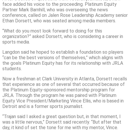
face added his voice to the proceeding. Platinum Equity
Partner Mark Barnhill, who was overseeing the news
conference, called on Jalen Rose Leadership Academy senior
Ethan Dorsett, who was seated among media members.
“What do you most look forward to doing for this
organization?” asked Dorsett, who is considering a career in
sports media.
Langdon said he hoped to establish a foundation so players
“can be the best versions of themselves,” which aligns with
the goals Platinum Equity has for its relationship with JRLA
students.
Now a freshman at Clark University in Atlanta, Dorsett recalls
that experience as one of several that occurred because of
the Platinum Equity-sponsored mentorship program for
JRLA. Through the program he was paired with Platinum
Equity Vice President/Marketing Vince Ellis, who is based in
Detroit and is a former sports journalist.
“Trajan said I asked a great question but, in that moment, I
was a little nervous,” Dorsett said recently. “But after that
day, it kind of set the tone for me with my mentor, Vince.