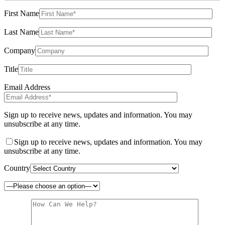
First Name
Last Name
Company
Title
Email Address
Sign up to receive news, updates and information. You may
unsubscribe at any time.
Sign up to receive news, updates and information. You may
unsubscribe at any time.
Country