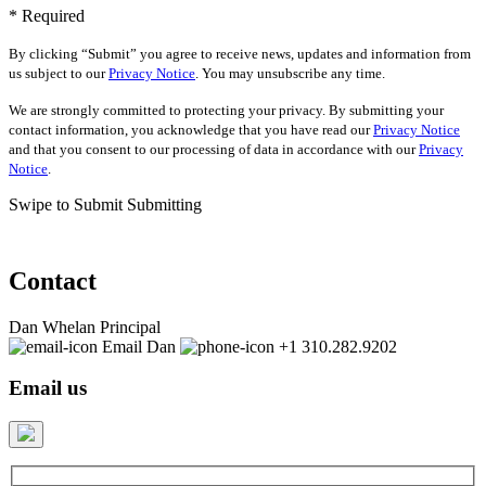
* Required
By clicking “Submit” you agree to receive news, updates and information from
us subject to our
Privacy Notice
. You may unsubscribe any time.
We are strongly committed to protecting your privacy. By submitting your
contact information, you acknowledge that you have read our
Privacy Notice
and that you consent to our processing of data in accordance with our
Privacy
Notice
.
Swipe to Submit
Submitting
Contact
Dan Whelan
Principal
Email Dan
+1 310.282.9202
Email us