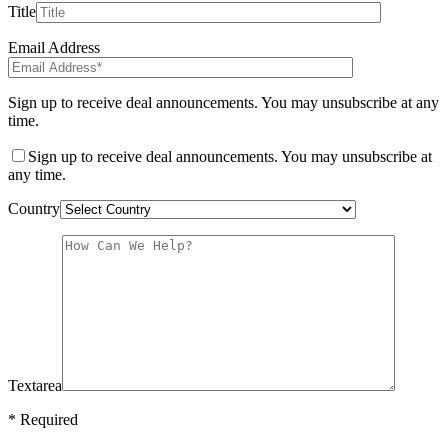
Title
Email Address
Sign up to receive deal announcements. You may unsubscribe at any
time.
Sign up to receive deal announcements. You may unsubscribe at
any time.
Country
Textarea
* Required