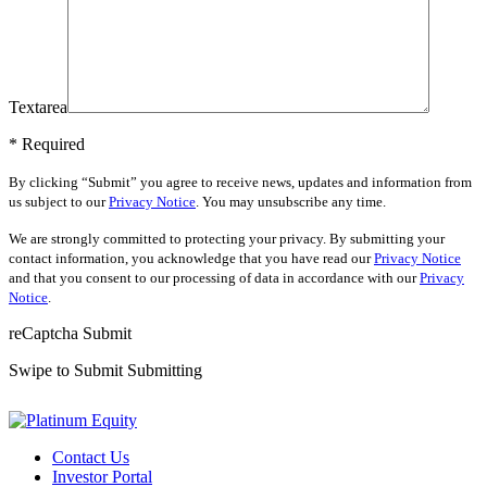
Textarea
* Required
By clicking “Submit” you agree to receive news, updates and information from
us subject to our
Privacy Notice
. You may unsubscribe any time.
We are strongly committed to protecting your privacy. By submitting your
contact information, you acknowledge that you have read our
Privacy Notice
and that you consent to our processing of data in accordance with our
Privacy
Notice
.
reCaptcha
Submit
Swipe to Submit
Submitting
Contact Us
Investor Portal