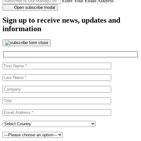
Enter Your Email Address
Open subscribe modal
Sign up to receive news, updates and
information