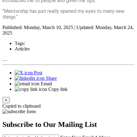
introduced me to people and given me tips.
“Mentorship has just really opened my eyes to many new
things.”
Published: Monday, March 10, 2025 | Updated: Monday, March 24,
2025
Tags:
Articles
…
Post
Share
Email
Copy link
×
Copied to clipboard
Subscribe to Our Mailing List