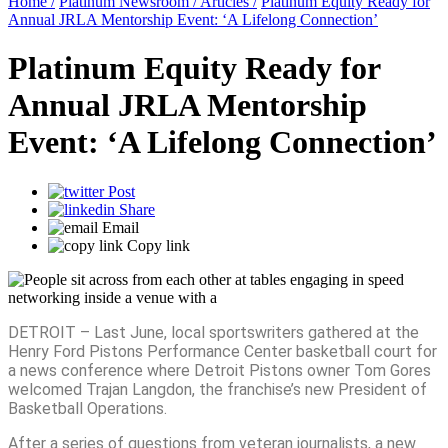
Home /
Platinum Newsroom /
Articles /
Platinum Equity Ready for
Annual JRLA Mentorship Event: ‘A Lifelong Connection’
Platinum Equity Ready for
Annual JRLA Mentorship
Event: ‘A Lifelong Connection’
Post
Share
Email
Copy link
DETROIT – Last June, local sportswriters gathered at the
Henry Ford Pistons Performance Center basketball court for
a news conference where Detroit Pistons owner Tom Gores
welcomed Trajan Langdon, the franchise’s new President of
Basketball Operations.
After a series of questions from veteran journalists, a new