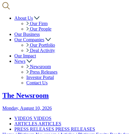
About Us
Our Firm
Our People
Our Business
Our Companies
Our Portfolio
Deal Activity
Our Impact
News
Newsroom
Press Releases
Investor Portal
Contact Us
The
Newsroom
Monday, August 10, 2026
VIDEOS
VIDEOS
ARTICLES
ARTICLES
PRESS RELEASES
PRESS RELEASES