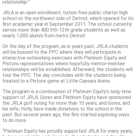
relationship.”
JRLA is an open enrollment, tuition-free public charter high
school on the northwest side of Detroit, which opened for its
first academic year in September 2011. The school currently
serves more than 400 9th-12th grade students as well as
nearly 1,000 alumni from metro Detroit.
On the day of the program, as in years past, JRLA students
will be bussed to the PPC where they will participate in
interactive networking exercises with Platinum Equity and
Pistons representatives where hopefully mentor-mentee
relationships will be established. Afterward, the students will
tour the PPC. The day concludes with the students being
treated to a Pistons game at Little Caesars Arena.
The program is a continuation of Platinum Equity’s long-time
support of JRLA. Gores and Platinum Equity have sponsored
the JRLA golf outing for more than 10 years, and Gores, and
his wife, Holly, have made donations to the school in the
past. But several years ago, the firm started exploring ways
to do more.
“Platinum Equity has proudly supported JRLA for many years,