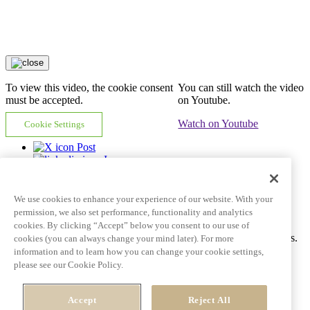
To view this video, the cookie consent
You can still watch the video
must be accepted.
on Youtube.
Watch on Youtube
Cookie Settings
Post
In
Email
Copy link
We use cookies to enhance your experience of our website. With your
Video tile goes here and can span multiple lines
permission, we also set performance, functionality and analytics
cookies. By clicking “Accept” below you consent to our use of
Ac tincidunt id pulvinar porttitor auctor dictum fringilla eros mattis.
cookies (you can always change your mind later). For more
information and to learn how you can change your cookie settings,
Learn More
See all videos
please see our Cookie Policy.
Post
Accept
Reject All