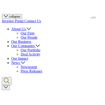
collapse
Investor Portal
Contact Us
About Us
Our Firm
Our People
Our Business
Our Companies
Our Portfolio
Deal Activity
Our Impact
News
Newsroom
Press Releases