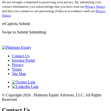
We are strongly committed to protecting your privacy. By submitting your
contact information, you acknowledge that you have read our
Privacy Notice
and that you consent to our processing of data in accordance with our
Privacy
Notice
.
reCaptcha
Submit
Swipe to Submit
Submitting
Contact Us
Investor Portal
Privacy
Terms
Site Map
© Copyright 2026 , Platinum Equity Advisors, LLC. All Rights
Reserved.
Contact Us