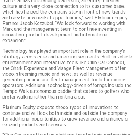
“Club Car has outstanding leadership, an entrepreneurial
culture and a very close connection to its customer base,
which has helped the company stay in front of new trends
and create new market opportunities,” said Platinum Equity
Partner Jacob Kotzubei. “We look forward to working with
Mark and the management team to continue investing in
innovation, product development and international
expansion.”
Technology has played an important role in the company’s
strategy across core and emerging segments. Built-in vehicle
entertainment and interactive tools like Club Car Connect,
the Shark Experience and Visage Fleet Management offer
video, streaming music and news, as well as revenue-
generating course and fleet management tools for course
operators. Additional technology-driven offerings include the
Tempo Walk autonomous caddie that caters to golfers who
prefer walking rather than renting a car.
Platinum Equity expects those types of innovations to
continue and will look both inside and outside the company
for additional opportunities to grow revenue and enhance or
expand products and services.