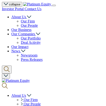
collapse
Investor Portal
Contact Us
About Us
Our Firm
Our People
Our Business
Our Companies
Our Portfolio
Deal Activity
Our Impact
News
Newsroom
Press Releases
About Us
Our Firm
Our People