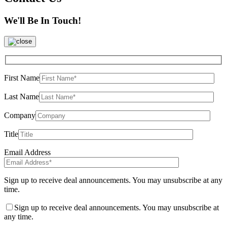
We'll Be In Touch!
First Name
Last Name
Company
Title
Email Address
Sign up to receive deal announcements. You may unsubscribe at any
time.
Sign up to receive deal announcements. You may unsubscribe at
any time.