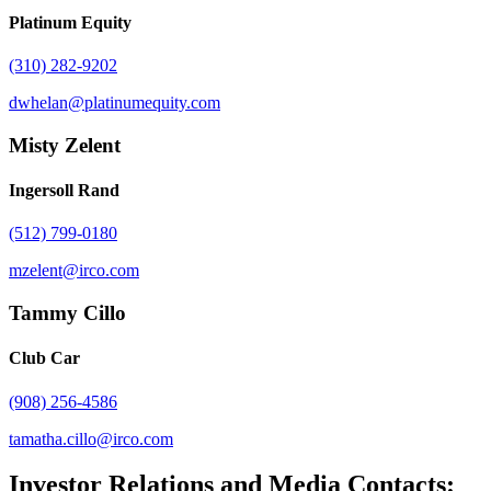
Platinum Equity
(310) 282-9202
dwhelan@platinumequity.com
Misty Zelent
Ingersoll Rand
(512) 799-0180
mzelent@irco.com
Tammy Cillo
Club Car
(908) 256-4586
tamatha.cillo@irco.com
Investor Relations and Media Contacts: