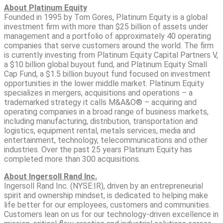
About Platinum Equity
Founded in 1995 by Tom Gores, Platinum Equity is a global
investment firm with more than $25 billion of assets under
management and a portfolio of approximately 40 operating
companies that serve customers around the world. The firm
is currently investing from Platinum Equity Capital Partners V,
a $10 billion global buyout fund, and Platinum Equity Small
Cap Fund, a $1.5 billion buyout fund focused on investment
opportunities in the lower middle market. Platinum Equity
specializes in mergers, acquisitions and operations – a
trademarked strategy it calls M&A&O® – acquiring and
operating companies in a broad range of business markets,
including manufacturing, distribution, transportation and
logistics, equipment rental, metals services, media and
entertainment, technology, telecommunications and other
industries. Over the past 25 years Platinum Equity has
completed more than 300 acquisitions.
About Ingersoll Rand Inc.
Ingersoll Rand Inc. (NYSE:IR), driven by an entrepreneurial
spirit and ownership mindset, is dedicated to helping make
life better for our employees, customers and communities.
Customers lean on us for our technology-driven excellence in