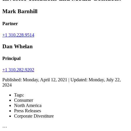
Mark Barnhill
Partner
+1 310.228.9514
Dan Whelan
Principal
+1 310.282.9202
Published: Monday, April 12, 2021 | Updated: Monday, July 22,
2024
Tags:
Consumer
North America
Press Releases
Corporate Divestiture
…