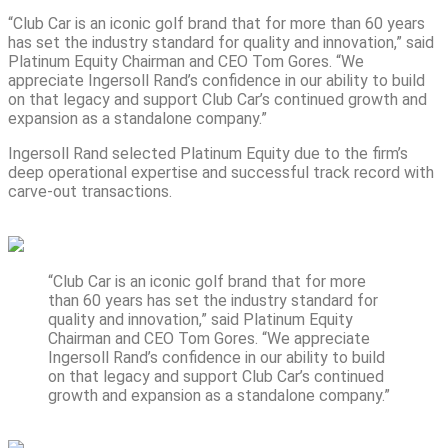
“Club Car is an iconic golf brand that for more than 60 years
has set the industry standard for quality and innovation,” said
Platinum Equity Chairman and CEO Tom Gores. “We
appreciate Ingersoll Rand’s confidence in our ability to build
on that legacy and support Club Car’s continued growth and
expansion as a standalone company.”
Ingersoll Rand selected Platinum Equity due to the firm’s
deep operational expertise and successful track record with
carve-out transactions.
“Club Car is an iconic golf brand that for more
than 60 years has set the industry standard for
quality and innovation,” said Platinum Equity
Chairman and CEO Tom Gores. “We appreciate
Ingersoll Rand’s confidence in our ability to build
on that legacy and support Club Car’s continued
growth and expansion as a standalone company.”