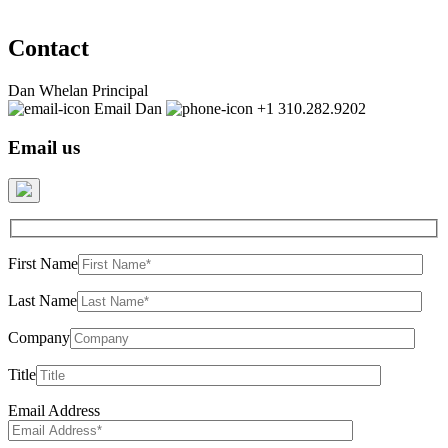
Contact
Dan Whelan
Principal
Email Dan
+1 310.282.9202
Email us
First Name
Last Name
Company
Title
Email Address