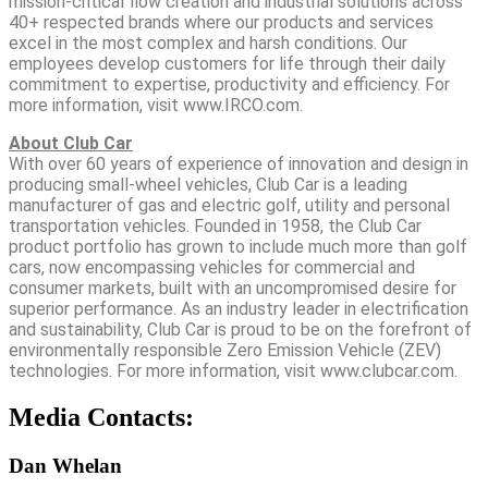
mission-critical flow creation and industrial solutions across
40+ respected brands where our products and services
excel in the most complex and harsh conditions. Our
employees develop customers for life through their daily
commitment to expertise, productivity and efficiency. For
more information, visit www.IRCO.com.
About Club Car
With over 60 years of experience of innovation and design in
producing small-wheel vehicles, Club Car is a leading
manufacturer of gas and electric golf, utility and personal
transportation vehicles. Founded in 1958, the Club Car
product portfolio has grown to include much more than golf
cars, now encompassing vehicles for commercial and
consumer markets, built with an uncompromised desire for
superior performance. As an industry leader in electrification
and sustainability, Club Car is proud to be on the forefront of
environmentally responsible Zero Emission Vehicle (ZEV)
technologies. For more information, visit www.clubcar.com.
Media Contacts:
Dan Whelan