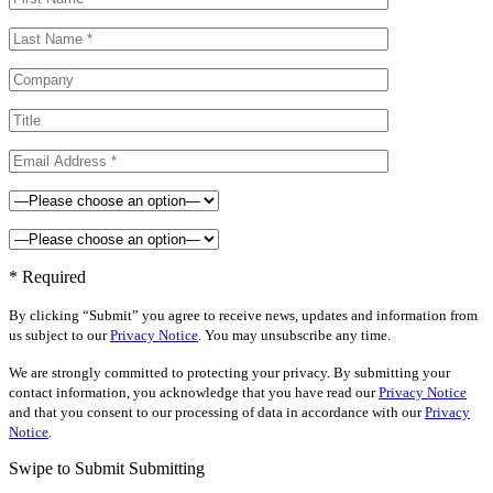
* Required
By clicking “Submit” you agree to receive news, updates and information from
us subject to our
Privacy Notice
. You may unsubscribe any time.
We are strongly committed to protecting your privacy. By submitting your
contact information, you acknowledge that you have read our
Privacy Notice
and that you consent to our processing of data in accordance with our
Privacy
Notice
.
Swipe to Submit
Submitting