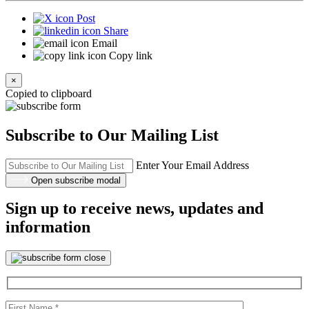
Post
Share
Email
Copy link
×
Copied to clipboard
Subscribe to Our Mailing List
Enter Your Email Address
Open subscribe modal
Sign up to receive news, updates and
information