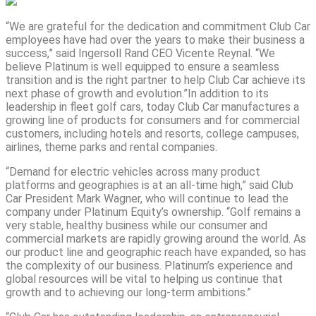
“We are grateful for the dedication and commitment Club Car
employees have had over the years to make their business a
success,” said Ingersoll Rand CEO Vicente Reynal. “We
believe Platinum is well equipped to ensure a seamless
transition and is the right partner to help Club Car achieve its
next phase of growth and evolution.”In addition to its
leadership in fleet golf cars, today Club Car manufactures a
growing line of products for consumers and for commercial
customers, including hotels and resorts, college campuses,
airlines, theme parks and rental companies.
“Demand for electric vehicles across many product
platforms and geographies is at an all-time high,” said Club
Car President Mark Wagner, who will continue to lead the
company under Platinum Equity’s ownership. “Golf remains a
very stable, healthy business while our consumer and
commercial markets are rapidly growing around the world. As
our product line and geographic reach have expanded, so has
the complexity of our business. Platinum’s experience and
global resources will be vital to helping us continue that
growth and to achieving our long-term ambitions.”