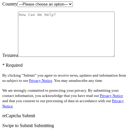
Country
Textarea
* Required
By clicking “Submit” you agree to receive news, updates and information from
us subject to our
Privacy Notice
. You may unsubscribe any time.
We are strongly committed to protecting your privacy. By submitting your
contact information, you acknowledge that you have read our
Privacy Notice
and that you consent to our processing of data in accordance with our
Privacy
Notice
.
reCaptcha
Submit
Swipe to Submit
Submitting