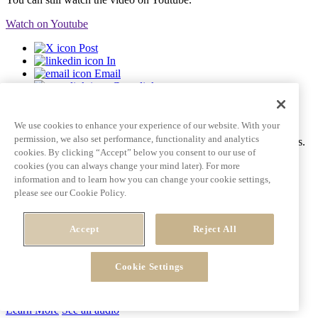
Watch on Youtube
Post
In
Email
Copy link
Video tile goes here and can span multiple lines
We use cookies to enhance your experience of our website. With your
permission, we also set performance, functionality and analytics
Ac tincidunt id pulvinar porttitor auctor dictum fringilla eros mattis.
cookies. By clicking “Accept” below you consent to our use of
Learn More
See all videos
cookies (you can always change your mind later). For more
information and to learn how you can change your cookie settings,
please see our Cookie Policy.
Post
In
Accept
Reject All
Email
Copy link
Cookie Settings
Learn More
See all audio