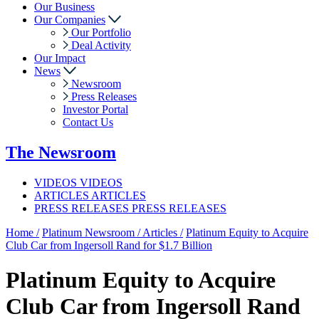
Our Business
Our Companies
Our Portfolio
Deal Activity
Our Impact
News
Newsroom
Press Releases
Investor Portal
Contact Us
The
Newsroom
VIDEOS
VIDEOS
ARTICLES
ARTICLES
PRESS RELEASES
PRESS RELEASES
Home /
Platinum Newsroom /
Articles /
Platinum Equity to Acquire
Club Car from Ingersoll Rand for $1.7 Billion
Platinum Equity to Acquire
Club Car from Ingersoll Rand