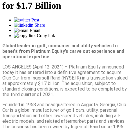
for $1.7 Billion
Post
Share
Email
Copy link
Global leader in golf, consumer and utility vehicles to
benefit from Platinum Equity’s carve out experience and
operational expertise
LOS ANGELES (April 12, 2021) – Platinum Equity announced
today it has entered into a definitive agreement to acquire
Club Car from Ingersoll Rand (NYSE:IR) in a transaction valued
at approximately $1.7 billion. The acquisition, subject to
standard closing conditions, is expected to be completed by
the third quarter of 2021.
Founded in 1958 and headquartered in Augusta, Georgia, Club
Car is a global manufacturer of golf cars, utility, personal
transportation and other low-speed vehicles, including all-
electric models, and related aftermarket parts and services.
The business has been owned by Ingersoll Rand since 1995.