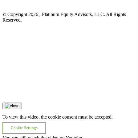
© Copyright 2026 , Platinum Equity Advisors, LLC. All Rights
Reserved.
To view this video, the cookie consent must be accepted.
Cookie Settings
You can still watch the video on Youtube.