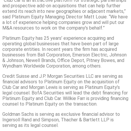
“Club Car is an attractive platform for strategic partnerships
and prospective add-on acquisitions that can help further
extend its reach into new geographies or adjacent markets,”
said Platinum Equity Managing Director Matt Louie. “We have
a lot of experience helping companies grow and will put our
M&A resources to work on the company’s behalf.”
Platinum Equity has 25 years’ experience acquiring and
operating global businesses that have been part of large
corporate entities. In recent years the firm has acquired
businesses from Ball Corporation, Emerson Electric, Johnson
& Johnson, Newell Brands, Office Depot, Pitney Bowes, and
Wyndham Worldwide Corporation, among others.
Credit Suisse and J.P. Morgan Securities LLC are serving as
financial advisors to Platinum Equity on the acquisition of
Club Car and Morgan Lewis is serving as Platinum Equity’s
legal counsel. BofA Securities will lead the debt financing for
Platinum Equity and Club Car. Willkie Farr is providing financing
counsel to Platinum Equity on the transaction.
Goldman Sachs is serving as exclusive financial advisor to
Ingersoll Rand and Simpson, Thacher & Bartlett LLP is
serving as its legal counsel.