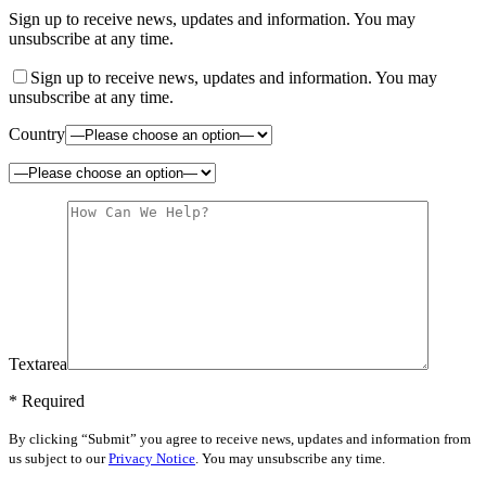
Sign up to receive news, updates and information. You may
unsubscribe at any time.
Sign up to receive news, updates and information. You may
unsubscribe at any time.
Country
Textarea
* Required
By clicking “Submit” you agree to receive news, updates and information from
us subject to our
Privacy Notice
. You may unsubscribe any time.