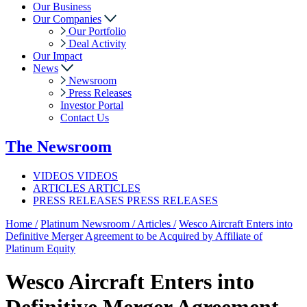
Our Business
Our Companies
Our Portfolio
Deal Activity
Our Impact
News
Newsroom
Press Releases
Investor Portal
Contact Us
The
Newsroom
VIDEOS
VIDEOS
ARTICLES
ARTICLES
PRESS RELEASES
PRESS RELEASES
Home /
Platinum Newsroom /
Articles /
Wesco Aircraft Enters into
Definitive Merger Agreement to be Acquired by Affiliate of
Platinum Equity
Wesco Aircraft Enters into