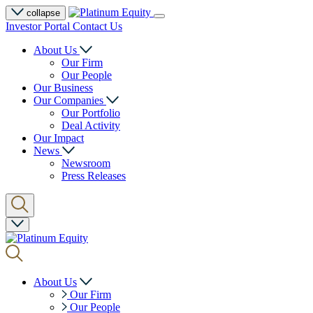
collapse
Investor Portal
Contact Us
About Us
Our Firm
Our People
Our Business
Our Companies
Our Portfolio
Deal Activity
Our Impact
News
Newsroom
Press Releases
About Us
Our Firm
Our People