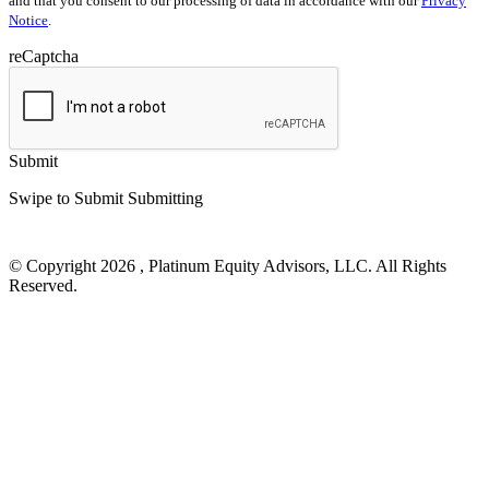
and that you consent to our processing of data in accordance with our
Privacy
Notice
.
reCaptcha
Submit
Swipe to Submit
Submitting
© Copyright 2026 , Platinum Equity Advisors, LLC. All Rights
Reserved.