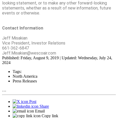
looking statement, or to make any other forward-looking
statements, whether as a result of new information, future
events or otherwise.
Contact Information
Jeff Misakian
Vice President, Investor Relations
661-362-6847
Jeff.Misakian@wescoair.com
Published: Friday, August 9, 2019 | Updated: Wednesday, July 24,
2024
Tags:
North America
Press Releases
…
Post
Share
Email
Copy link