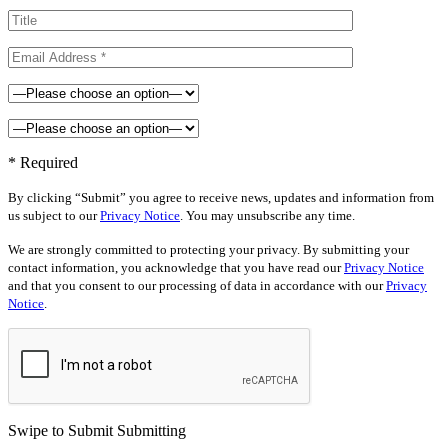
* Required
By clicking “Submit” you agree to receive news, updates and information from
us subject to our
Privacy Notice
. You may unsubscribe any time.
We are strongly committed to protecting your privacy. By submitting your
contact information, you acknowledge that you have read our
Privacy Notice
and that you consent to our processing of data in accordance with our
Privacy
Notice
.
Swipe to Submit
Submitting