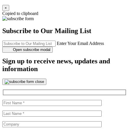
×
Copied to clipboard
Subscribe to Our Mailing List
Enter Your Email Address
Open subscribe modal
Sign up to receive news, updates and
information