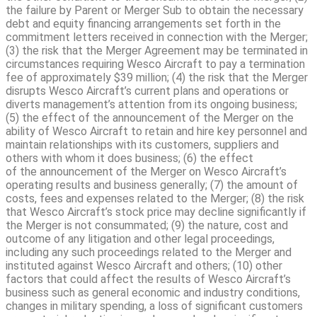
the failure by Parent or Merger Sub to obtain the necessary
debt and equity financing arrangements set forth in the
commitment letters received in connection with the Merger;
(3) the risk that the Merger Agreement may be terminated in
circumstances requiring Wesco Aircraft to pay a termination
fee of approximately $39 million; (4) the risk that the Merger
disrupts Wesco Aircraft’s current plans and operations or
diverts management’s attention from its ongoing business;
(5) the effect of the announcement of the Merger on the
ability of Wesco Aircraft to retain and hire key personnel and
maintain relationships with its customers, suppliers and
others with whom it does business; (6) the effect
of the announcement of the Merger on Wesco Aircraft’s
operating results and business generally; (7) the amount of
costs, fees and expenses related to the Merger; (8) the risk
that Wesco Aircraft’s stock price may decline significantly if
the Merger is not consummated; (9) the nature, cost and
outcome of any litigation and other legal proceedings,
including any such proceedings related to the Merger and
instituted against Wesco Aircraft and others; (10) other
factors that could affect the results of Wesco Aircraft’s
business such as general economic and industry conditions,
changes in military spending, a loss of significant customers