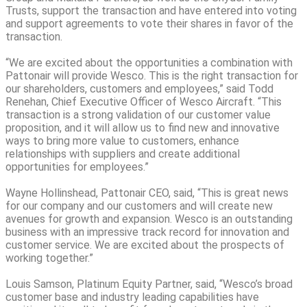
Trusts, support the transaction and have entered into voting
and support agreements to vote their shares in favor of the
transaction.
“We are excited about the opportunities a combination with
Pattonair will provide Wesco. This is the right transaction for
our shareholders, customers and employees,” said Todd
Renehan, Chief Executive Officer of Wesco Aircraft. “This
transaction is a strong validation of our customer value
proposition, and it will allow us to find new and innovative
ways to bring more value to customers, enhance
relationships with suppliers and create additional
opportunities for employees.”
Wayne Hollinshead, Pattonair CEO, said, “This is great news
for our company and our customers and will create new
avenues for growth and expansion. Wesco is an outstanding
business with an impressive track record for innovation and
customer service. We are excited about the prospects of
working together.”
Louis Samson, Platinum Equity Partner, said, “Wesco’s broad
customer base and industry leading capabilities have