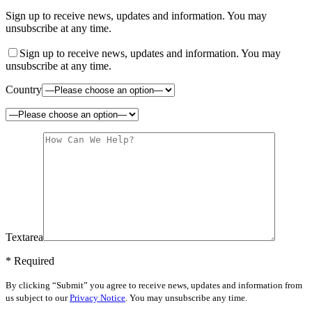
Sign up to receive news, updates and information. You may
unsubscribe at any time.
Sign up to receive news, updates and information. You may
unsubscribe at any time.
Country
Textarea
* Required
By clicking “Submit” you agree to receive news, updates and information from
us subject to our
Privacy Notice
. You may unsubscribe any time.