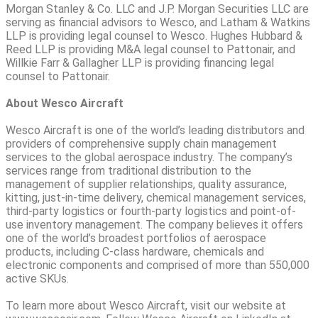
Morgan Stanley & Co. LLC and J.P. Morgan Securities LLC are
serving as financial advisors to Wesco, and Latham & Watkins
LLP is providing legal counsel to Wesco. Hughes Hubbard &
Reed LLP is providing M&A legal counsel to Pattonair, and
Willkie Farr & Gallagher LLP is providing financing legal
counsel to Pattonair.
About Wesco Aircraft
Wesco Aircraft is one of the world’s leading distributors and
providers of comprehensive supply chain management
services to the global aerospace industry. The company’s
services range from traditional distribution to the
management of supplier relationships, quality assurance,
kitting, just-in-time delivery, chemical management services,
third-party logistics or fourth-party logistics and point-of-
use inventory management. The company believes it offers
one of the world’s broadest portfolios of aerospace
products, including C-class hardware, chemicals and
electronic components and comprised of more than 550,000
active SKUs.
To learn more about Wesco Aircraft, visit our website at