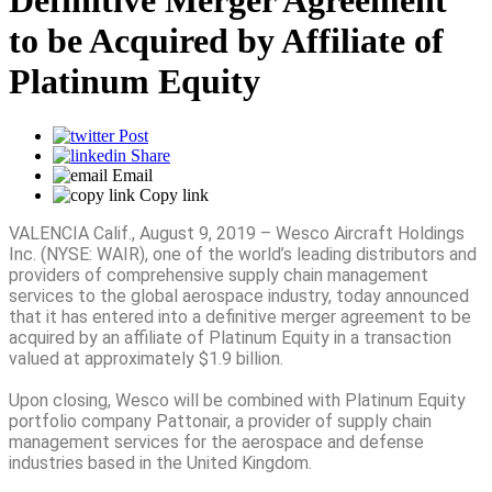
Definitive Merger Agreement
to be Acquired by Affiliate of
Platinum Equity
Post
Share
Email
Copy link
VALENCIA Calif., August 9, 2019 – Wesco Aircraft Holdings
Inc. (NYSE: WAIR), one of the world’s leading distributors and
providers of comprehensive supply chain management
services to the global aerospace industry, today announced
that it has entered into a definitive merger agreement to be
acquired by an affiliate of Platinum Equity in a transaction
valued at approximately $1.9 billion.
Upon closing, Wesco will be combined with Platinum Equity
portfolio company Pattonair, a provider of supply chain
management services for the aerospace and defense
industries based in the United Kingdom.