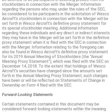
stockholders in connection with the Merger. Information
regarding the persons who may, under the rules of the SEC,
be considered to be participants in the solicitation of Wesco
Aircraft’s stockholders in connection with the Merger will be
set forth in Wesco Aircraft’s definitive proxy statement for
its special stockholder meeting. Additional information
regarding these individuals and any direct or indirect interests
they may have in the Merger will be set forth in the definitive
proxy statement when it is filed with the SEC in connection
with the Merger. Information relating to the foregoing can
also be found in Wesco Aircraft’s definitive proxy statement
for its 2019 Annual Meeting of Stockholders (the “Annual
Meeting Proxy Statement”), which was filed with the SEC on
December 14, 2018. To the extent that holdings of Wesco
Aircraft’s securities have changed since the amounts set
forth in the Annual Meeting Proxy Statement, such changes
have been or will be reflected on Statements of Change in
Ownership on Form 4 filed with the SEC.
Forward-Looking Statements
Certain statements contained in this document may be
considered forward-looking statements within the meaning