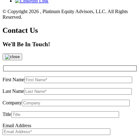
© Copyright 2026 , Platinum Equity Advisors, LLC. All Rights
Reserved.
Contact Us
We'll Be In Touch!
First Name
Last Name
Company
Title
Email Address