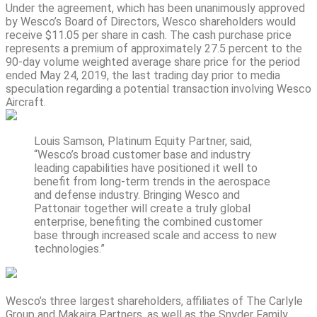
Under the agreement, which has been unanimously approved
by Wesco’s Board of Directors, Wesco shareholders would
receive $11.05 per share in cash. The cash purchase price
represents a premium of approximately 27.5 percent to the
90-day volume weighted average share price for the period
ended May 24, 2019, the last trading day prior to media
speculation regarding a potential transaction involving Wesco
Aircraft.
Louis Samson, Platinum Equity Partner, said,
“Wesco’s broad customer base and industry
leading capabilities have positioned it well to
benefit from long-term trends in the aerospace
and defense industry. Bringing Wesco and
Pattonair together will create a truly global
enterprise, benefiting the combined customer
base through increased scale and access to new
technologies.”
Wesco’s three largest shareholders, affiliates of The Carlyle
Group and Makaira Partners, as well as the Snyder Family