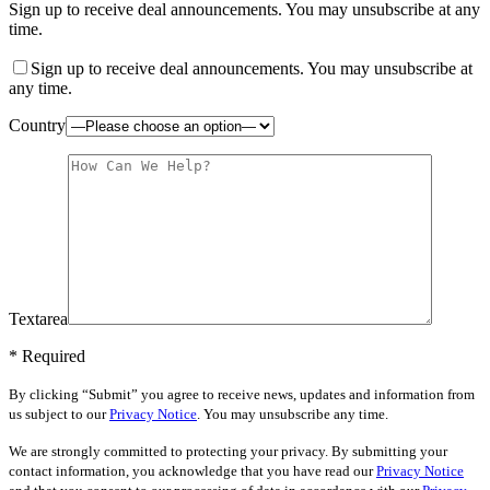
Sign up to receive deal announcements. You may unsubscribe at any
time.
Sign up to receive deal announcements. You may unsubscribe at
any time.
Country
Textarea
* Required
By clicking “Submit” you agree to receive news, updates and information from
us subject to our
Privacy Notice
. You may unsubscribe any time.
We are strongly committed to protecting your privacy. By submitting your
contact information, you acknowledge that you have read our
Privacy Notice