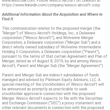
www.wescoair.com. Follow Wesco Aircraft on LinkedIn at
https://www.linkedin.com/company/wesco-aircraft-corp.
Additional Information About the Acquisition and Where to
Find It
This communication relates to the proposed merger (the
“Merger”) of Wesco Aircraft Holdings, Inc., a Delaware
corporation (“Wesco Aircraft”), and Wolverine Merger
Corporation, a Delaware corporation (“Merger Sub”) and a
direct wholly owned subsidiary of Wolverine Intermediate
Holding II Corporation, a Delaware corporation (“Parent”),
pursuant to the terms of that certain Agreement and Plan of
Merger, dated as of August 8, 2019, by and among Wesco
Aircraft, Parent and Merger Sub (the “Merger Agreement”).
Parent and Merger Sub are indirect subsidiaries of funds
managed and advised by Platinum Equity Advisors, LLC. A
special meeting of the stockholders of Wesco Aircraft will
be announced as promptly as practicable to seek
stockholder approval in connection with the proposed
Merger. Wesco Aircraft expects to file with the Securities
and Exchange Commission (“SEC”) a proxy statement and
other relevant documents in connection with the proposed