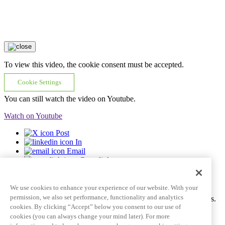
To view this video, the cookie consent must be accepted.
Cookie Settings
You can still watch the video on Youtube.
Watch on Youtube
Post
In
Email
Copy link
Video tile goes here and can span multiple lines
We use cookies to enhance your experience of our website. With your
permission, we also set performance, functionality and analytics
Ac tincidunt id pulvinar porttitor auctor dictum fringilla eros mattis.
cookies. By clicking “Accept” below you consent to our use of
Learn More
See all videos
cookies (you can always change your mind later). For more