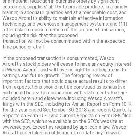
or a material reduction in purchase orders by significant
customers, suppliers’ ability to provide products in a timely
manner, in adequate qualities and at a reasonable cost, and
Wesco Aircraft’s ability to maintain effective information
technology and warehouse management systems; and (11)
other risks to consummation of the proposed transaction,
including the risk that the proposed
transaction will not be consummated within the expected
time period or at all.
If the proposed transaction is consummated, Wesco
Aircraft’s stockholders will cease to have any equity interest
in Wesco Aircraft and will have no right to participate in its
earnings and future growth. The foregoing review of
important factors that could cause actual results to differ
from expectations should not be construed as exhaustive
and should be read in conjunction with statements that are
included herein and elsewhere, including Wesco Aircraft’s
filings with the SEC, including its Annual Report on Form 10-K
for the year ended September 30, 2018 and recent Quarterly
Reports on Form 10-Q and Current Reports on Form 8-K filed
with the SEC, which are available on the SEC’s website at
www.sec.gov. Except as required by applicable law, Wesco
Aircraft undertakes no obligation to update any forward-