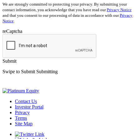
We are strongly committed to protecting your privacy. By submitting your
contact information, you acknowledge that you have read our
Privacy Notice
and that you consent to our processing of data in accordance with our
Privacy
Notice
.
reCaptcha
Submit
Swipe to Submit
Submitting
Contact Us
Investor Portal
Privacy
Terms
Site Map