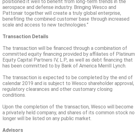
positioned it well to benefit from long-term trends in the
aerospace and defense industry. Bringing Wesco and
Pattonair together will create a truly global enterprise,
benefiting the combined customer base through increased
scale and access to new technologies.”
Transaction Details
The transaction will be financed through a combination of
committed equity financing provided by affiliates of Platinum
Equity Capital Partners IV, L.P., as well as debt financing that
has been committed to by Bank of America Merrill Lynch.
The transaction is expected to be completed by the end of
calendar 2019 and is subject to Wesco shareholder approval,
regulatory clearances and other customary closing
conditions.
Upon the completion of the transaction, Wesco will become
a privately held company, and shares of its common stock no
longer will be listed on any public market.
Advisors