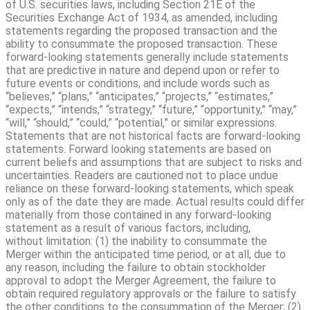
of U.S. securities laws, including Section 21E of the
Securities Exchange Act of 1934, as amended, including
statements regarding the proposed transaction and the
ability to consummate the proposed transaction. These
forward-looking statements generally include statements
that are predictive in nature and depend upon or refer to
future events or conditions, and include words such as
“believes,” “plans,” “anticipates,” “projects,” “estimates,”
“expects,” “intends,” “strategy,” “future,” “opportunity,” “may,”
“will,” “should,” “could,” “potential,” or similar expressions.
Statements that are not historical facts are forward-looking
statements. Forward looking statements are based on
current beliefs and assumptions that are subject to risks and
uncertainties. Readers are cautioned not to place undue
reliance on these forward-looking statements, which speak
only as of the date they are made. Actual results could differ
materially from those contained in any forward-looking
statement as a result of various factors, including,
without limitation: (1) the inability to consummate the
Merger within the anticipated time period, or at all, due to
any reason, including the failure to obtain stockholder
approval to adopt the Merger Agreement, the failure to
obtain required regulatory approvals or the failure to satisfy
the other conditions to the consummation of the Merger; (2)