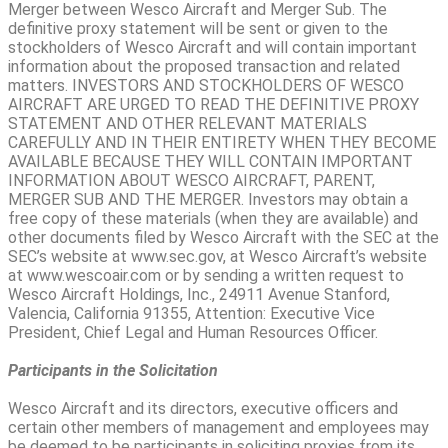
Merger between Wesco Aircraft and Merger Sub. The
definitive proxy statement will be sent or given to the
stockholders of Wesco Aircraft and will contain important
information about the proposed transaction and related
matters. INVESTORS AND STOCKHOLDERS OF WESCO
AIRCRAFT ARE URGED TO READ THE DEFINITIVE PROXY
STATEMENT AND OTHER RELEVANT MATERIALS
CAREFULLY AND IN THEIR ENTIRETY WHEN THEY BECOME
AVAILABLE BECAUSE THEY WILL CONTAIN IMPORTANT
INFORMATION ABOUT WESCO AIRCRAFT, PARENT,
MERGER SUB AND THE MERGER. Investors may obtain a
free copy of these materials (when they are available) and
other documents filed by Wesco Aircraft with the SEC at the
SEC’s website at www.sec.gov, at Wesco Aircraft’s website
at www.wescoair.com or by sending a written request to
Wesco Aircraft Holdings, Inc., 24911 Avenue Stanford,
Valencia, California 91355, Attention: Executive Vice
President, Chief Legal and Human Resources Officer.
Participants in the Solicitation
Wesco Aircraft and its directors, executive officers and
certain other members of management and employees may
be deemed to be participants in soliciting proxies from its