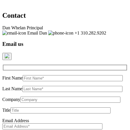
Contact
Dan Whelan
Principal
Email Dan
+1 310.282.9202
Email us
First Name
Last Name
Company
Title
Email Address