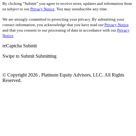
By clicking “Submit” you agree to receive news, updates and information from
us subject to our
Privacy Notice
. You may unsubscribe any time.
We are strongly committed to protecting your privacy. By submitting your
contact information, you acknowledge that you have read our
Privacy Notice
and that you consent to our processing of data in accordance with our
Privacy
Notice
.
reCaptcha
Submit
Swipe to Submit
Submitting
© Copyright 2026 , Platinum Equity Advisors, LLC. All Rights
Reserved.