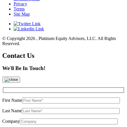
Privacy
Terms
Site Map
© Copyright 2026 , Platinum Equity Advisors, LLC. All Rights
Reserved.
Contact Us
We'll Be In Touch!
First Name
Last Name
Company