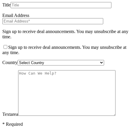
Title
Email Address
Sign up to receive deal announcements. You may unsubscribe at any
time.
Sign up to receive deal announcements. You may unsubscribe at
any time.
Country
Textarea
* Required