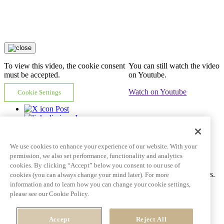
To view this video, the cookie consent
You can still watch the video
must be accepted.
on Youtube.
Watch on Youtube
Cookie Settings
Post
In
Email
Copy link
We use cookies to enhance your experience of our website. With your
Video tile goes here and can span multiple lines
permission, we also set performance, functionality and analytics
cookies. By clicking “Accept” below you consent to our use of
Ac tincidunt id pulvinar porttitor auctor dictum fringilla eros mattis.
cookies (you can always change your mind later). For more
information and to learn how you can change your cookie settings,
Learn More
See all videos
please see our Cookie Policy.
Post
Accept
Reject All