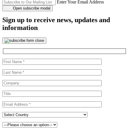
Enter Your Email Address
Open subscribe modal
Sign up to receive news, updates and
information