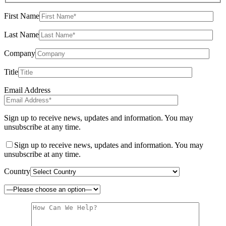
First Name
Last Name
Company
Title
Email Address
Sign up to receive news, updates and information. You may
unsubscribe at any time.
Sign up to receive news, updates and information. You may
unsubscribe at any time.
Country