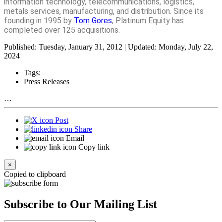
information technology, telecommunications, logistics,
metals services, manufacturing, and distribution. Since its
founding in 1995 by
Tom Gores
, Platinum Equity has
completed over 125 acquisitions.
Published: Tuesday, January 31, 2012 | Updated: Monday, July 22,
2024
Tags:
Press Releases
…
Post
Share
Email
Copy link
×
Copied to clipboard
Subscribe to Our Mailing List