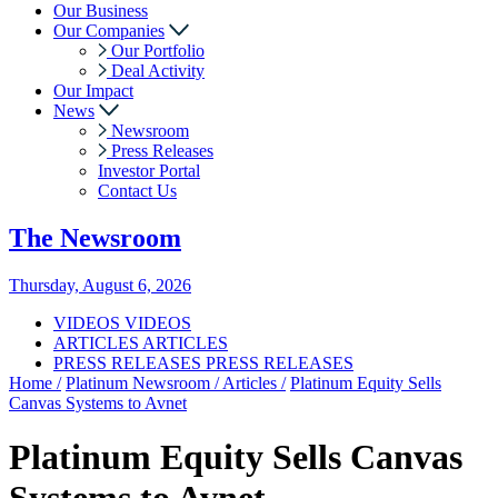
Our Business
Our Companies
Our Portfolio
Deal Activity
Our Impact
News
Newsroom
Press Releases
Investor Portal
Contact Us
The
Newsroom
Thursday, August 6, 2026
VIDEOS
VIDEOS
ARTICLES
ARTICLES
PRESS RELEASES
PRESS RELEASES
Home /
Platinum Newsroom /
Articles /
Platinum Equity Sells
Canvas Systems to Avnet
Platinum Equity Sells Canvas