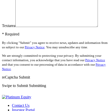
Textarea
* Required
By clicking “Submit” you agree to receive news, updates and information from
us subject to our
Privacy Notice
. You may unsubscribe any time.
We are strongly committed to protecting your privacy. By submitting your
contact information, you acknowledge that you have read our
Privacy Notice
and that you consent to our processing of data in accordance with our
Privacy
Notice
.
reCaptcha
Submit
Swipe to Submit
Submitting
Contact Us
Investor Portal