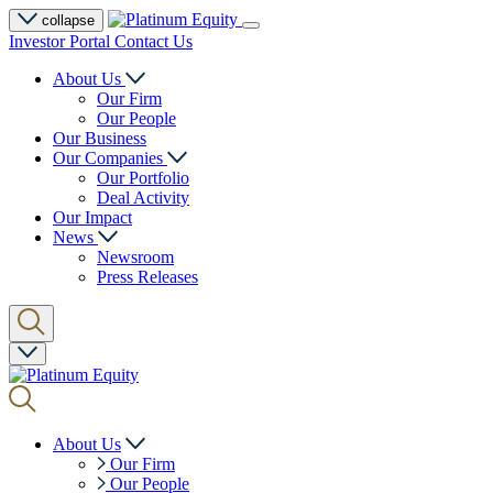
collapse
Investor Portal
Contact Us
About Us
Our Firm
Our People
Our Business
Our Companies
Our Portfolio
Deal Activity
Our Impact
News
Newsroom
Press Releases
About Us
Our Firm
Our People