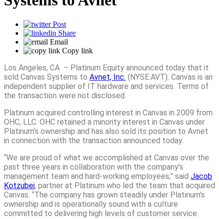
Systems to Avnet
Post
Share
Email
Copy link
Los Angeles, CA – Platinum Equity announced today that it
sold Canvas Systems to
Avnet, Inc.
(NYSE:AVT). Canvas is an
independent supplier of IT hardware and services. Terms of
the transaction were not disclosed.
Platinum acquired controlling interest in Canvas in 2009 from
OHC, LLC. OHC retained a minority interest in Canvas under
Platinum’s ownership and has also sold its position to Avnet
in connection with the transaction announced today.
“We are proud of what we accomplished at Canvas over the
past three years in collaboration with the company’s
management team and hard-working employees,” said
Jacob
Kotzubei
, partner at Platinum who led the team that acquired
Canvas. “The company has grown steadily under Platinum’s
ownership and is operationally sound with a culture
committed to delivering high levels of customer service.