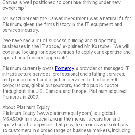
Canvas is well positioned to continue thriving under new
ownership.”
Mr. Kotzubei said the Canvas investment was a natural fit for
Platinum, given the firm’s history in the IT equipment and
services industry.
“We have had a lot of success building and supporting
businesses in the IT space,” explained Mr. Kotzubei. “We will
continue looking for opportunities to apply our expertise and
operations-focused approach.”
Platinum currently owns
Pomeroy
, a provider of managed IT
infrastructure services, professional and staffing services,
and procurement and logistics services to Fortune 500
corporations, global outsourcers, and the public sector
throughout the U.S., Canada, and Europe. Platinum acquired
Pomeroy in 2009.
About Platinum Equity
Platinum Equity (www.platinumequity.com) is a global
M&A&O® firm specializing in the merger, acquisition and
operation of companies that provide services and solutions
to customers in a broad range of business markets, including