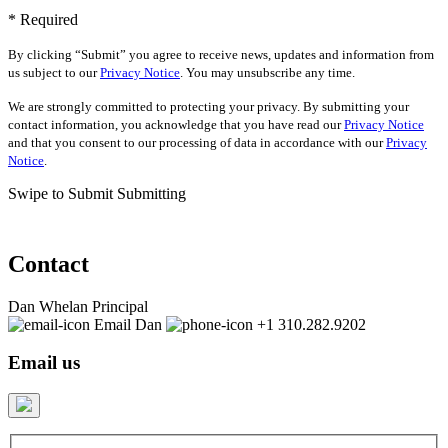
* Required
By clicking “Submit” you agree to receive news, updates and information from
us subject to our
Privacy Notice
. You may unsubscribe any time.
We are strongly committed to protecting your privacy. By submitting your
contact information, you acknowledge that you have read our
Privacy Notice
and that you consent to our processing of data in accordance with our
Privacy
Notice
.
Swipe to Submit
Submitting
Contact
Dan Whelan
Principal
Email Dan
+1 310.282.9202
Email us